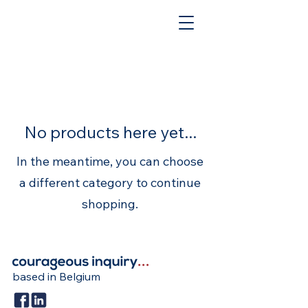
No products here yet...
In the meantime, you can choose
a different category to continue
shopping.
based in Belgium