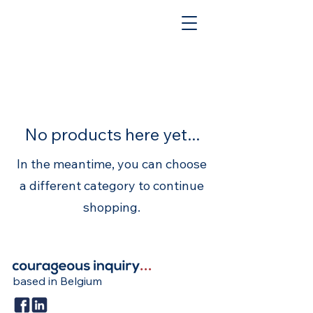
No products here yet...
In the meantime, you can choose
a different category to continue
shopping.
based in Belgium